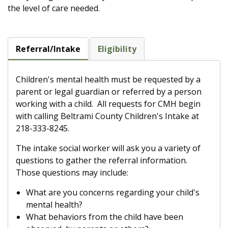
the level of care needed.
Referral/Intake
Eligibility
Children's mental health must be requested by a
parent or legal guardian or referred by a person
working with a child. All requests for CMH begin
with calling Beltrami County Children's Intake at
218-333-8245.
The intake social worker will ask you a variety of
questions to gather the referral information.
Those questions may include:
What are you concerns regarding your child's
mental health?
What behaviors from the child have been