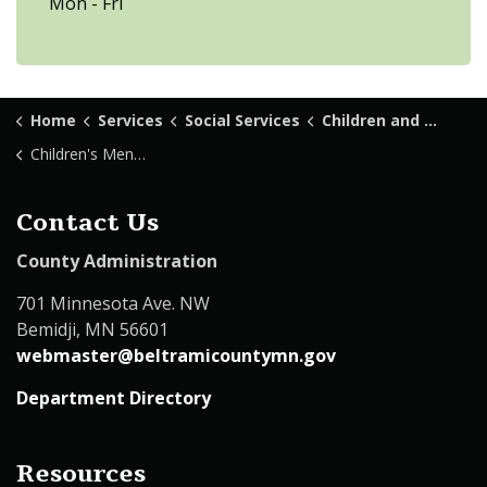
Mon - Fri
Home
Services
Social Services
Children and Family Services
Children's Mental Health
Contact Us
County Administration
701 Minnesota Ave. NW
Bemidji, MN 56601
webmaster@beltramicountymn.gov
Department Directory
Resources