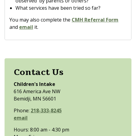
observed by parents or others?
What services have been tried so far?
You may also complete the
CMH Referral Form
and
email
it.
Contact Us
Children's Intake
616 America Ave NW
Bemidji, MN 56601
Phone:
218-333-8245
email
Hours: 8:00 am - 4:30 pm