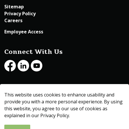
Sitemap
Privacy Policy
Careers
Employee Access
Connect With Us
Facebook
LinkedIn
Youtube
© 2026 Beltrami County
This website uses cookies to enhance usability and
Made with
Govstack
provide you with a more personal experience. By using
this website, you agree to our use of cookies as
explained in our Privacy Policy.