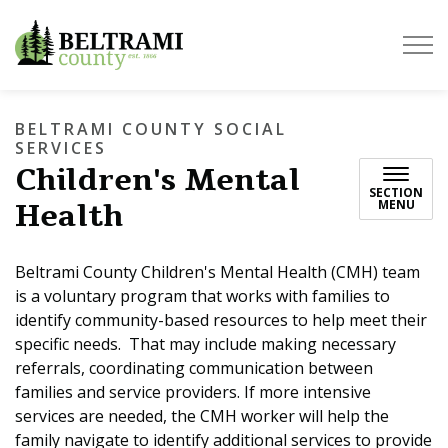
Beltrami County
BELTRAMI COUNTY SOCIAL
SERVICES
Children's Mental
SECTION
Health
MENU
Beltrami County Children's Mental Health (CMH) team
is a voluntary program that works with families to
identify community-based resources to help meet their
specific needs. That may include making necessary
referrals, coordinating communication between
families and service providers. If more intensive
services are needed, the CMH worker will help the
family navigate to identify additional services to provide