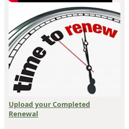
Upload your Completed
Renewal