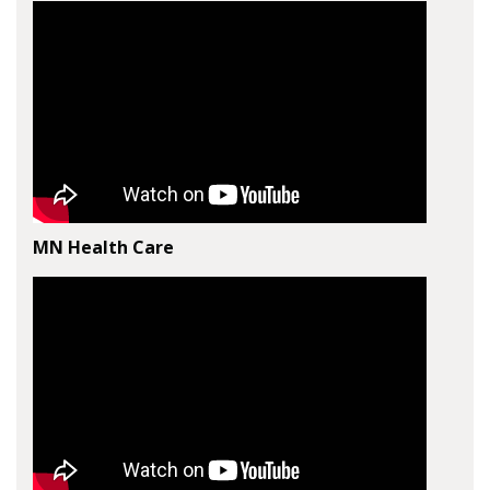
MN Health Care