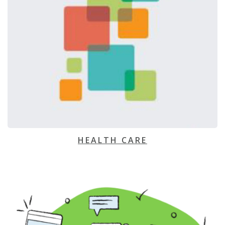
HEALTH CARE