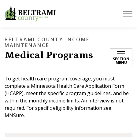
Beltrami County
BELTRAMI COUNTY INCOME
MAINTENANCE
Medical Programs
SECTION
MENU
To get health care program coverage, you must
complete a Minnesota Health Care Application Form
(HCAPP), meet the specific program guidelines, and be
within the monthly income limits. An interview is not
required. For specific eligibility information see
MNSure.