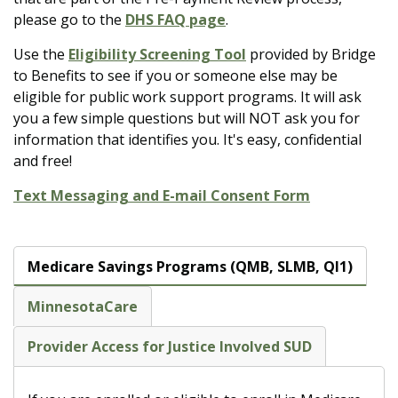
please go to the
DHS FAQ page
.
Use the
Eligibility Screening Tool
provided by Bridge
to Benefits to see if you or someone else may be
eligible for public work support programs. It will ask
you a few simple questions but will NOT ask you for
information that identifies you. It's easy, confidential
and free!
Text Messaging and E-mail Consent Form
Medicare Savings Programs (QMB, SLMB, QI1)
MinnesotaCare
Provider Access for Justice Involved SUD