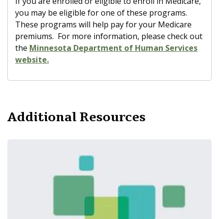
If you are enrolled or eligible to enroll in Medicare,
you may be eligible for one of these programs.
These programs will help pay for your Medicare
premiums. For more information, please check out
the
Minnesota Department of Human Services
website.
Additional Resources