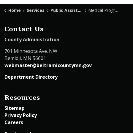
Home
Services
Public Assistance
Medical Programs
Contact Us
County Administration
701 Minnesota Ave. NW
Bemidji, MN 56601
webmaster@beltramicountymn.gov
Department Directory
Resources
Sitemap
Privacy Policy
Careers