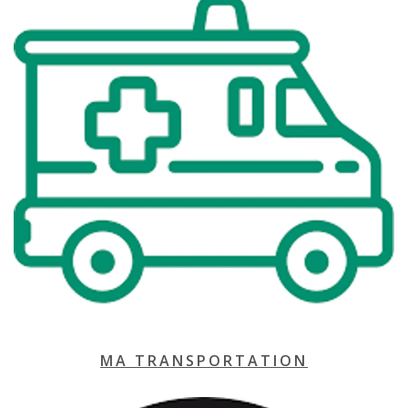
MA TRANSPORTATION