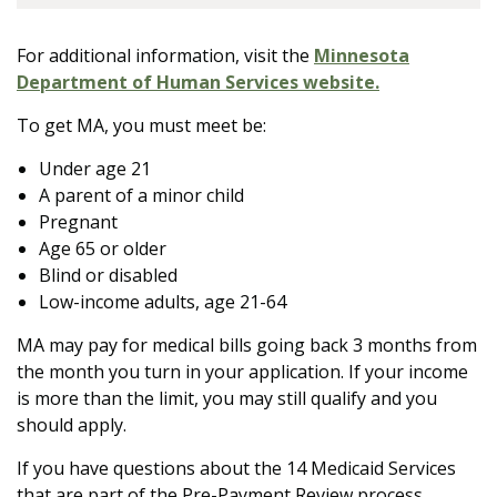
For additional information, visit the
Minnesota
Department of Human Services website.
To get MA, you must meet be:
Under age 21
A parent of a minor child
Pregnant
Age 65 or older
Blind or disabled
Low-income adults, age 21-64
MA may pay for medical bills going back 3 months from
the month you turn in your application. If your income
is more than the limit, you may still qualify and you
should apply.
If you have questions about the 14 Medicaid Services
that are part of the Pre-Payment Review process,