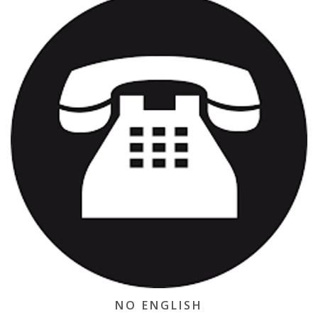
NO ENGLISH