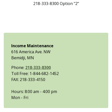
218-333-8300 Option "2"
Income Maintenance
616 America Ave. NW
Bemidji, MN
Phone:
218-333-8300
Toll Free: 1-844-682-1452
FAX: 218-333-4150
Hours: 8:00 am - 4:00 pm
Mon - Fri