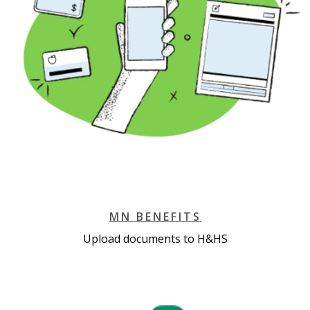
MN BENEFITS
Upload documents to H&HS