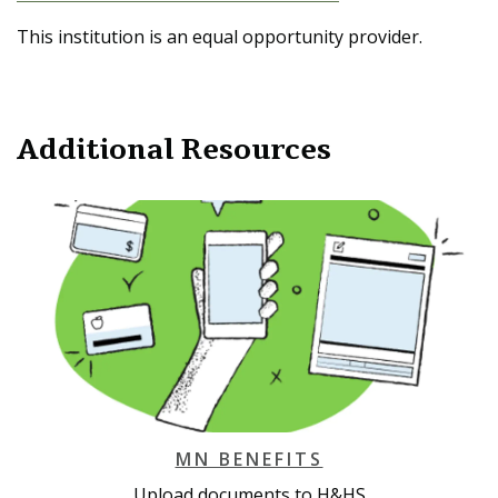
This institution is an equal opportunity provider.
Additional Resources
MN BENEFITS
Upload documents to H&HS