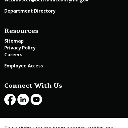
Department Directory
Resources
Sitemap
Privacy Policy
Careers
Employee Access
Connect With Us
Facebook
LinkedIn
Youtube
© 2026 Beltrami County