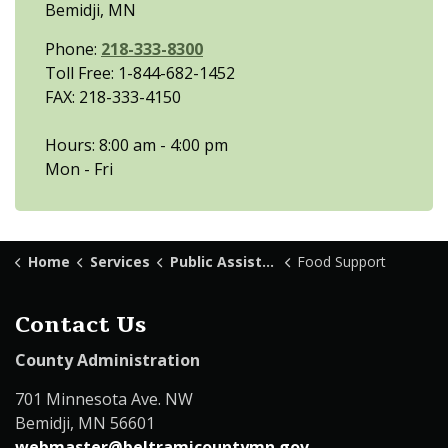
Bemidji, MN
Phone:
218-333-8300
Toll Free: 1-844-682-1452
FAX: 218-333-4150
Hours: 8:00 am - 4:00 pm
Mon - Fri
Home
Services
Public Assistance
Food Support
Contact Us
County Administration
701 Minnesota Ave. NW
Bemidji, MN 56601
webmaster@beltramicountymn.gov