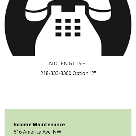
NO ENGLISH
218-333-8300 Option "2"
Income Maintenance
616 America Ave. NW