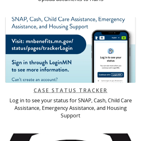
CASE STATUS TRACKER
Log in to see your status for SNAP, Cash, Child Care
Assistance, Emergency Assistance, and Housing
Support