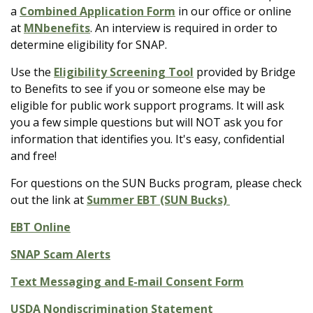
a
Combined Application Form
in our office or online
at
MNbenefits
.
An interview is required in order to
determine eligibility for SNAP.
Use the
Eligibility Screening Tool
provided by Bridge
to Benefits to see if you or someone else may be
eligible for public work support programs. It will ask
you a few simple questions but will NOT ask you for
information that identifies you. It's easy, confidential
and free!
For questions on the SUN Bucks program, please check
out the link at
Summer EBT (SUN Bucks)
EBT Online
SNAP Scam Alerts
Text Messaging and E-mail Consent Form
USDA Nondiscrimination Statement