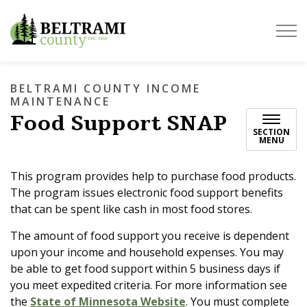
Beltrami County
BELTRAMI COUNTY INCOME
MAINTENANCE
Food Support SNAP
SECTION
MENU
This program provides help to purchase food products.
The program issues electronic food support benefits
that can be spent like cash in most food stores.
The amount of food support you receive is dependent
upon your income and household expenses. You may
be able to get food support within 5 business days if
you meet expedited criteria. For more information see
the
State of Minnesota Website
. You must complete